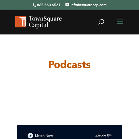
865.360.6531
info@tsquarecap.com
Podcasts